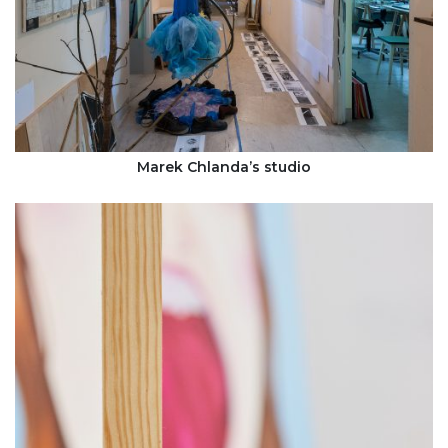
Marek Chlanda’s studio