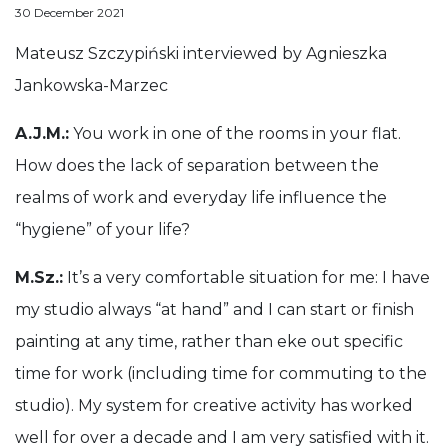
Anna Stankiewicz
Małopolski Instytut Kultury w Krakowie
30 December 2021
Mateusz Szczypiński interviewed by Agnieszka Jankowsk
Mateusz Szczypiński interviewed by Agnieszka
Jankowska-Marzec
A.J.M.:
You work in one of the rooms in your flat.
How does the lack of separation between the
realms of work and everyday life influence the
“hygiene” of your life?
M.Sz.:
It’s a very comfortable situation for me: I have
my studio always “at hand” and I can start or finish
painting at any time, rather than eke out specific
time for work (including time for commuting to the
studio). My system for creative activity has worked
well for over a decade and I am very satisfied with it.