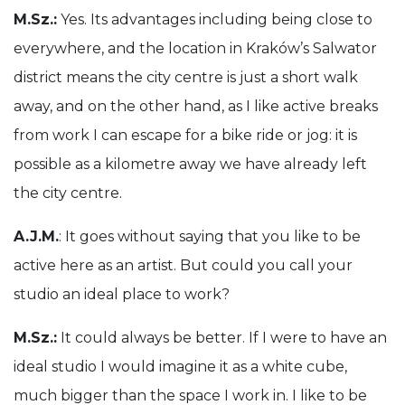
M.Sz.:
Yes. Its advantages including being close to
everywhere, and the location in Kraków’s Salwator
district means the city centre is just a short walk
away, and on the other hand, as I like active breaks
from work I can escape for a bike ride or jog: it is
possible as a kilometre away we have already left
the city centre.
A.J.M.
: It goes without saying that you like to be
active here as an artist. But could you call your
studio an ideal place to work?
M.Sz.:
It could always be better. If I were to have an
ideal studio I would imagine it as a white cube,
much bigger than the space I work in. I like to be