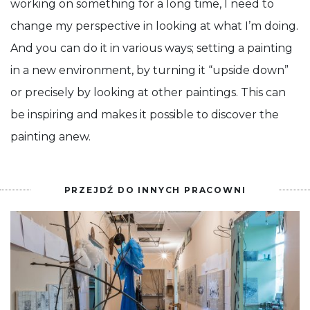
working on something for a long time, I need to
change my perspective in looking at what I’m doing.
And you can do it in various ways; setting a painting
in a new environment, by turning it “upside down”
or precisely by looking at other paintings. This can
be inspiring and makes it possible to discover the
painting anew.