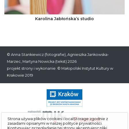
Karolina Jabłońska’s studio
©
Anna Stankiewicz
(fotografie), Agnieszka Jankowska-
Marzec, Martyna Nowicka (tekst) 2026
projekt strony i wykonanie: ©
Małopolski Instytut Kultury w
Krakowie
2019
Strona używa plików cookies i localStorage zgodnie z
zasadami opisanymi w naszej
polityce prywatności
.
Kontynuując przeglą­danie tej strony akceptujesz pliki