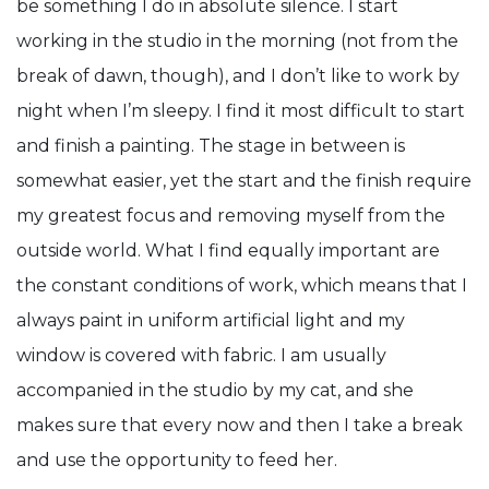
be something I do in absolute silence. I start
working in the studio in the morning (not from the
break of dawn, though), and I don’t like to work by
night when I’m sleepy. I find it most difficult to start
and finish a painting. The stage in between is
somewhat easier, yet the start and the finish require
my greatest focus and removing myself from the
outside world. What I find equally important are
the constant conditions of work, which means that I
always paint in uniform artificial light and my
window is covered with fabric. I am usually
accompanied in the studio by my cat, and she
makes sure that every now and then I take a break
and use the opportunity to feed her.