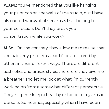
A.J.M.:
You’ve mentioned that you like hanging
your paintings on the walls of the studio, but I have
also noted works of other artists that belong to
your collection. Don’t they break your
concentration while you work?
M.Sz.:
On the contrary, they allow me to realise that
the painterly problems that I face are solved by
others in their different ways. There are different
aesthetics and artistic styles, therefore they give me
a breather and let me look at what I’m currently
working on from a somewhat different perspective.
They help me keep a healthy distance to my artistic
pursuits. Sometimes, especially when I have been