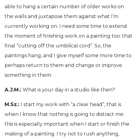
able to hang a certain number of older works on
the walls and juxtapose them against what I’m
currently working on. I need some time to extend
the moment of finishing work on a painting too: that
final “cutting off the umbilical cord”. So, the
paintings hang, and I give myself some more time to
perhaps return to them and change or improve
something in them.
A.J.M.:
What is your day in a studio like then?
M.Sz.:
I start my work with “a clear head”, that is
when I know that nothing is going to distract me:
this is especially important when I start or finish the
making of a painting. I try not to rush anything,