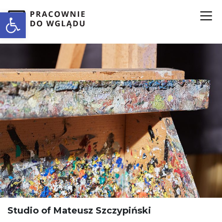
Open toolbar
Studio of Mateusz Szczypiński