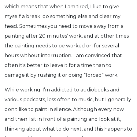
which means that when I am tired, I like to give
myself a break, do something else and clear my
head. Sometimes you need to move away from a
painting after 20 minutes’ work, and at other times
the painting needs to be worked on for several
hours without interruption. I am convinced that
often it’s better to leave it for a time than to
damage it by rushing it or doing “forced” work.
While working, I’m addicted to audiobooks and
various podcasts, less often to music, but I generally
don’t like to paint in silence. Although every now
and then I sit in front of a painting and look at it,
thinking about what to do next, and this happens to