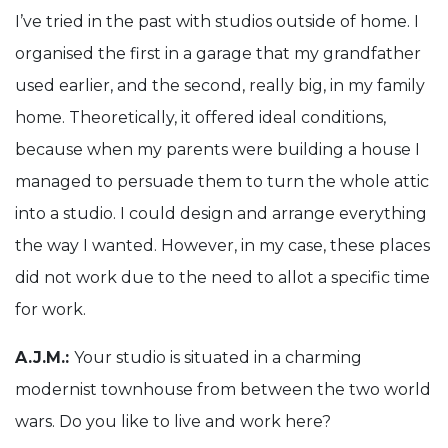
I’ve tried in the past with studios outside of home. I
organised the first in a garage that my grandfather
used earlier, and the second, really big, in my family
home. Theoretically, it offered ideal conditions,
because when my parents were building a house I
managed to persuade them to turn the whole attic
into a studio. I could design and arrange everything
the way I wanted. However, in my case, these places
did not work due to the need to allot a specific time
for work.
A.J.M.:
Your studio is situated in a charming
modernist townhouse from between the two world
wars. Do you like to live and work here?